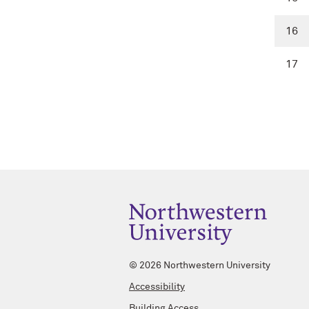
16
17
©
2026 Northwestern University
Accessibility
Building Access