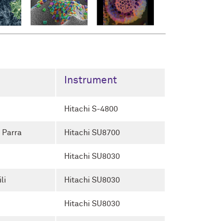
Instrument
Hitachi S-4800
 Parra
Hitachi SU8700
Hitachi SU8030
li
Hitachi SU8030
Hitachi SU8030