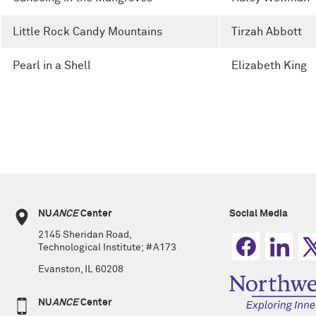
Little Rock Candy Mountains
Tirzah Abbott
Pearl in a Shell
Elizabeth King
NU
ANCE
Center
Social Media
2145 Sheridan Road,
Technological Institute; #A173
Evanston, IL 60208
NU
ANCE
Center