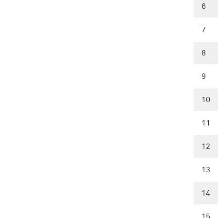
6
7
8
9
10
11
12
13
14
15