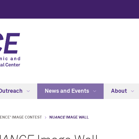
Outreach
News and Events
About
IENCE' IMAGE CONTEST
NU
ANCE
IMAGE WALL