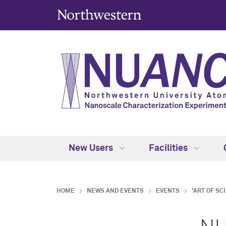
New Users
Facilities
HOME
NEWS AND EVENTS
EVENTS
'ART OF SC