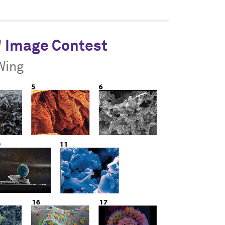
" Image Contest
Wing