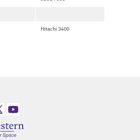
Hitachi 3400