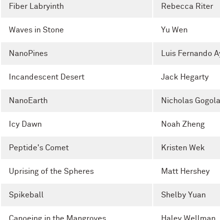
Fiber Labryinth
Rebecca Riter
Waves in Stone
Yu Wen
NanoPines
Luis Fernando A
Incandescent Desert
Jack Hegarty
NanoEarth
Nicholas Gogol
Icy Dawn
Noah Zheng
Peptide's Comet
Kristen Wek
Uprising of the Spheres
Matt Hershey
Spikeball
Shelby Yuan
Canoeing in the Mangroves
Haley Wellman