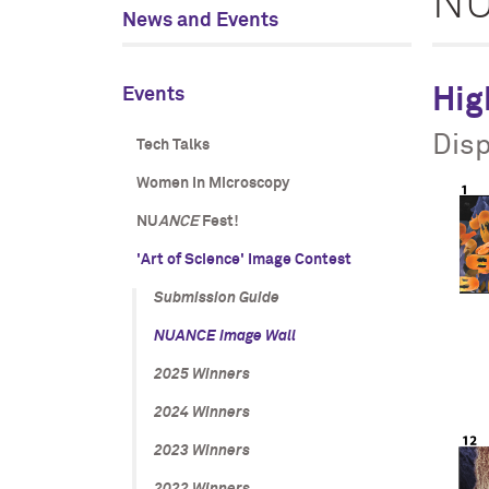
N
News and Events
Events
Hig
Disp
Tech Talks
Women In Microscopy
NU
ANCE
Fest!
'Art of Science' Image Contest
Submission Guide
NU
ANCE
Image Wall
2025 Winners
2024 Winners
2023 Winners