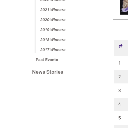
2022 Winners
2021 Winners
2020 Winners
2019 Winners
2018 Winners
#
2017 Winners
Past Events
1
News Stories
2
3
4
5