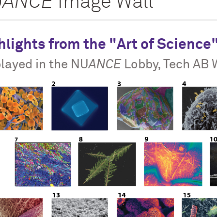
U
ANCE
Image Wall
hlights from the "Art of Science
layed in the NU
ANCE
Lobby, Tech AB 