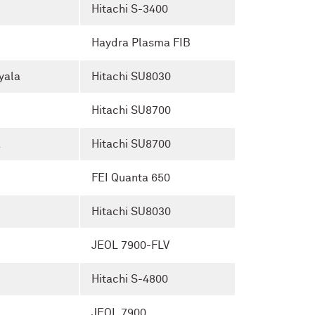
Hitachi S-3400
Haydra Plasma FIB
yala
Hitachi SU8030
Hitachi SU8700
a
Hitachi SU8700
FEI Quanta 650
Hitachi SU8030
JEOL 7900-FLV
Hitachi S-4800
JEOL 7900