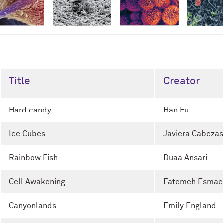
Title
Creator
Hard candy
Han Fu
Ice Cubes
Javiera Cabezas
Rainbow Fish
Duaa Ansari
Cell Awakening
Fatemeh Esmaei
Canyonlands
Emily England