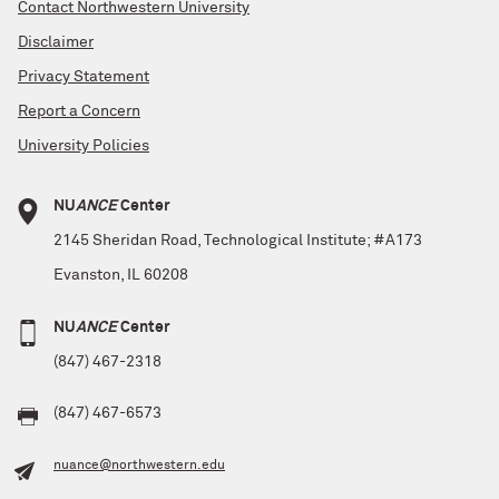
Contact Northwestern University
Disclaimer
Privacy Statement
Report a Concern
University Policies
NU
ANCE
Center
2145 Sheridan Road, Technological Institute; #A173
Evanston, IL 60208
NU
ANCE
Center
(847) 467-2318
(847) 467-6573
nuance@northwestern.edu