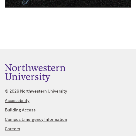
©
2026 Northwestern University
Accessibility
Building Access
Campus Emergency Information
Careers