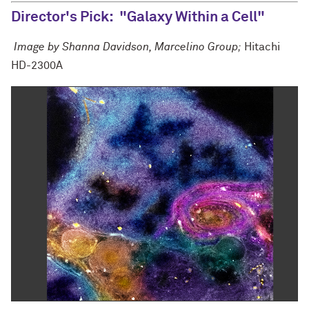
Director's Pick: "Galaxy Within a Cell"
Image by Shanna Davidson, Marcelino Group;
Hitachi
HD-2300A