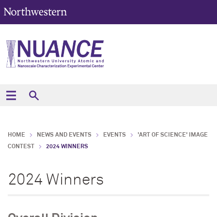
HOME
NEWS AND EVENTS
EVENTS
'ART OF SCIENCE' IMAGE
CONTEST
2024 WINNERS
2024 Winners