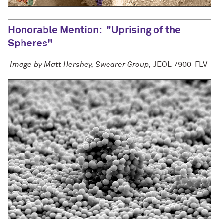
Honorable Mention
: "Uprising of the
Spheres"
Image by Matt Hershey, Swearer Group;
JEOL 7900-FLV