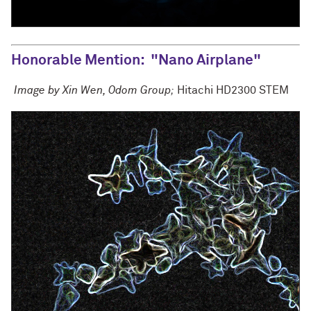
Honorable Mention
: "Nano Airplane"
Image by Xin Wen, Odom Group;
Hitachi HD2300 STEM