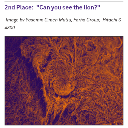
2nd Place:
"Can you see the lion?"
Image by Yasemin Cimen Mutlu, Farha Group;
Hitachi S-
4800