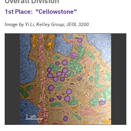
Overall Division
1st Place:
"Cellowstone"
Image by
Yi Li, Kelley Group; JEOL 3200