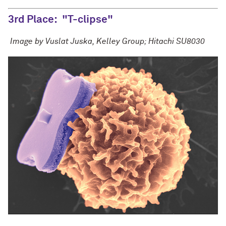
3rd Place:
"T-clipse"
Image by Vuslat Juska, Kelley Group; Hitachi SU8030