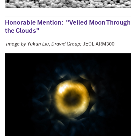
Honorable Mention
: "Veiled Moon Through
the Clouds"
Image by Yukun Liu, Dravid Group;
JEOL ARM300