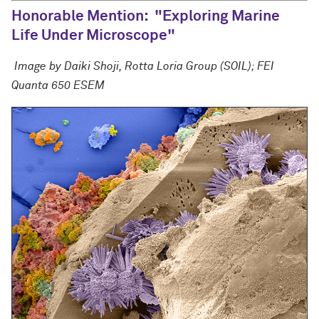
Honorable Mention: "Exploring Marine
Life Under Microscope"
Image by Daiki Shoji, Rotta Loria Group (SOIL);
FEI
Quanta 650 ESEM