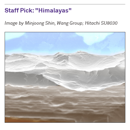
Staff Pick: "Himalayas"
Image by Minjoong Shin, Wang Group; Hitachi SU8030