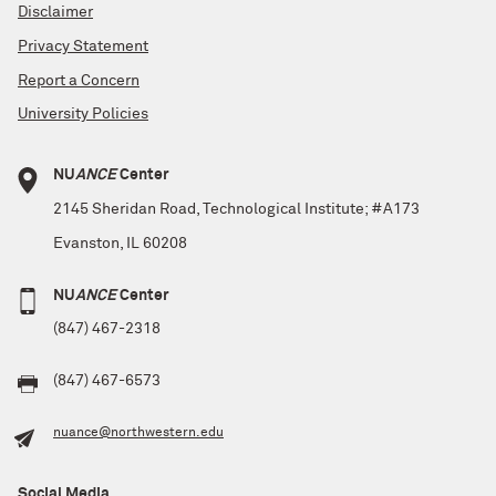
Disclaimer
Privacy Statement
Report a Concern
University Policies
NU
ANCE
Center
2145 Sheridan Road, Technological Institute; #A173
Evanston, IL 60208
NU
ANCE
Center
(847) 467-2318
(847) 467-6573
nuance@northwestern.edu
Social Media