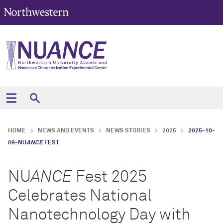
HOME
NEWS AND EVENTS
NEWS STORIES
2025
2025-10-
09-NU
ANCE
FEST
NU
ANCE
Fest 2025
Celebrates National
Nanotechnology Day with