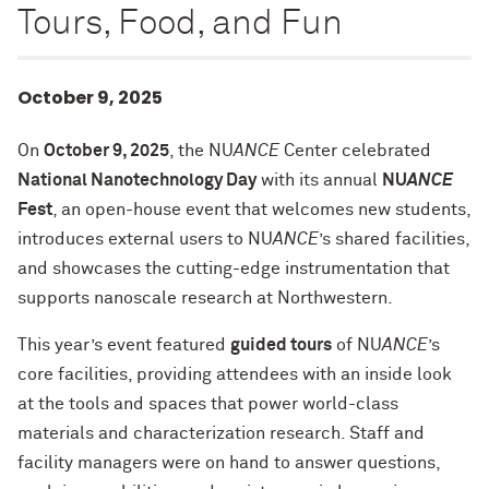
Tours, Food, and Fun
October 9, 2025
On
October 9, 2025
, the NU
ANCE
Center celebrated
National Nanotechnology Day
with its annual
NU
ANCE
Fest
, an open-house event that welcomes new students,
introduces external users to NU
ANCE
’s shared facilities,
and showcases the cutting-edge instrumentation that
supports nanoscale research at Northwestern.
This year’s event featured
guided tours
of NU
ANCE
’s
core facilities, providing attendees with an inside look
at the tools and spaces that power world-class
materials and characterization research. Staff and
facility managers were on hand to answer questions,