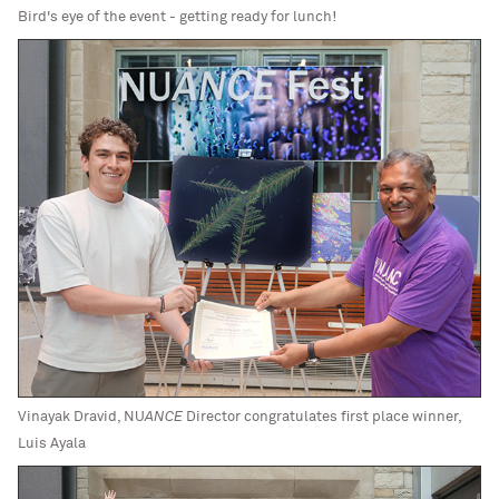
Bird's eye of the event - getting ready for lunch!
Vinayak Dravid, NU
ANCE
Director congratulates first place winner,
Luis Ayala