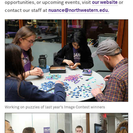
opportunities, or upcoming events, visit
our website
or
contact our staff at
nuance@northwestern.edu.
Working on puzzles of last year's Image Contest winners