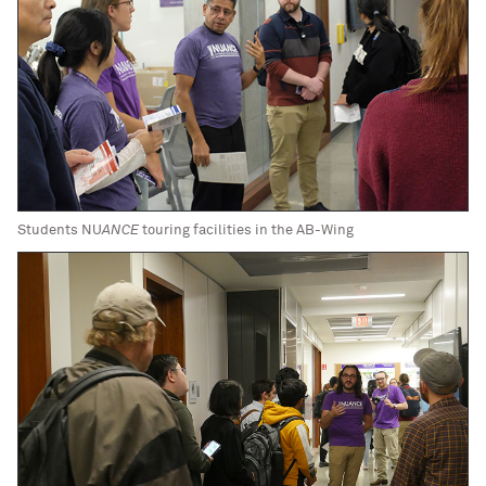
Students NU
ANCE
touring facilities in the AB-Wing