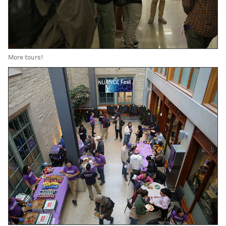
More tours!