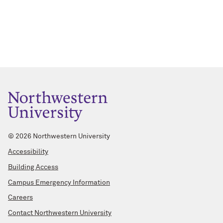
©
2026 Northwestern University
Accessibility
Building Access
Campus Emergency Information
Careers
Contact Northwestern University