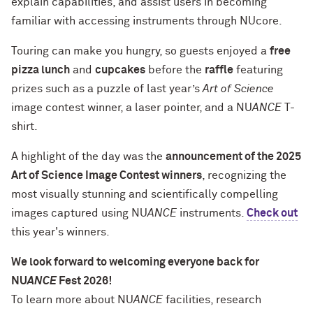
explain capabilities, and assist users in becoming
familiar with accessing instruments through NUcore.
Touring can make you hungry, so guests enjoyed a
free
pizza lunch
and
cupcakes
before the
raffle
featuring
prizes such as a puzzle of last year’s
Art of Science
image contest winner, a laser pointer, and a NU
ANCE
T-
shirt.
A highlight of the day was the
announcement of the 2025
Art of Science Image Contest winners
, recognizing the
most visually stunning and scientifically compelling
images captured using NU
ANCE
instruments.
Check out
this year's winners.
We look forward to welcoming everyone back for
NU
ANCE
Fest 2026!
To learn more about NU
ANCE
facilities, research