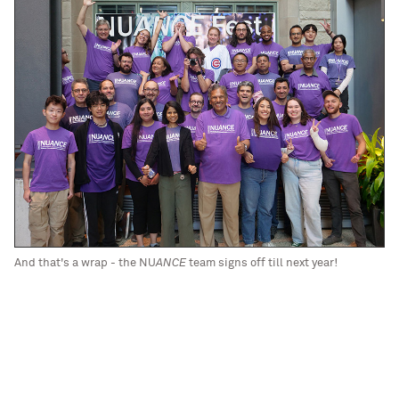
And that's a wrap - the NU
ANCE
team signs off till next year!