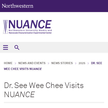
HOME
NEWS AND EVENTS
NEWS STORIES
2025
DR. SEE
WEE CHEE VISITS NU
ANCE
Dr. See Wee Chee Visits
NU
ANCE