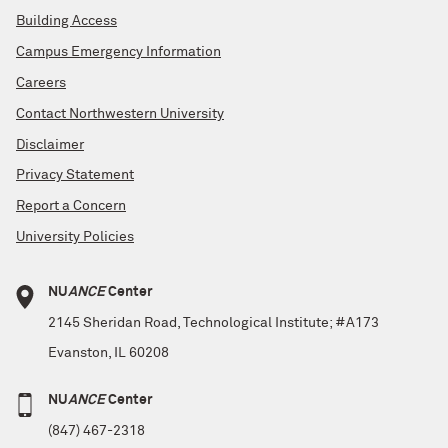
Building Access
Campus Emergency Information
Careers
Contact Northwestern University
Disclaimer
Privacy Statement
Report a Concern
University Policies
NU
ANCE
Center
2145 Sheridan Road, Technological Institute; #A173
Evanston, IL 60208
NU
ANCE
Center
(847) 467-2318