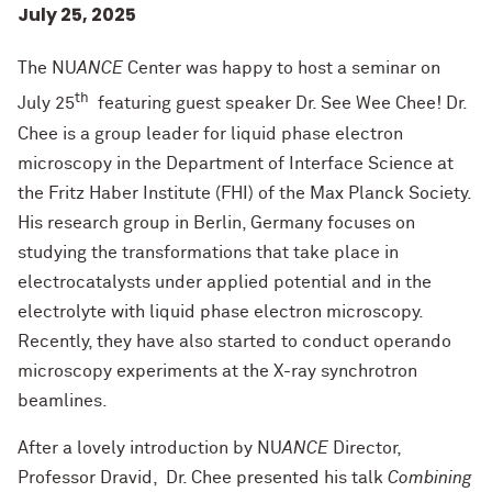
July 25, 2025
The NU
ANCE
Center was happy to host a seminar on
th
July 25
featuring guest speaker Dr. See Wee Chee! Dr.
Chee is a group leader for liquid phase electron
microscopy in the Department of Interface Science at
the Fritz Haber Institute (FHI) of the Max Planck Society.
His research group in Berlin, Germany focuses on
studying the transformations that take place in
electrocatalysts under applied potential and in the
electrolyte with liquid phase electron microscopy.
Recently, they have also started to conduct operando
microscopy experiments at the X-ray synchrotron
beamlines.
After a lovely introduction by NU
ANCE
Director,
Professor Dravid, Dr. Chee presented his talk
Combining