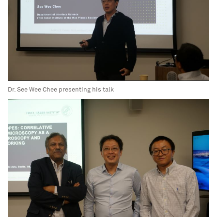
Dr. See Wee Chee presenting his talk