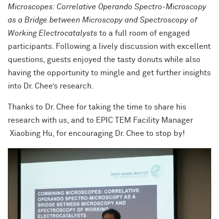
Microscopes: Correlative Operando Spectro-Microscopy
as a Bridge between Microscopy and Spectroscopy of
Working Electrocatalysts
to a full room of engaged
participants. Following a lively discussion with excellent
questions, guests enjoyed the tasty donuts while also
having the opportunity to mingle and get further insights
into Dr. Chee’s research.
Thanks to Dr. Chee for taking the time to share his
research with us, and to EPIC TEM Facility Manager
Xiaobing Hu, for encouraging Dr. Chee to stop by!