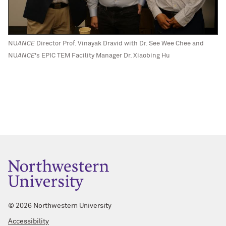
NU
ANCE
Director Prof. Vinayak Dravid with Dr. See Wee Chee and
NU
ANCE
's EPIC TEM Facility Manager Dr. Xiaobing Hu
©
2026 Northwestern University
Accessibility