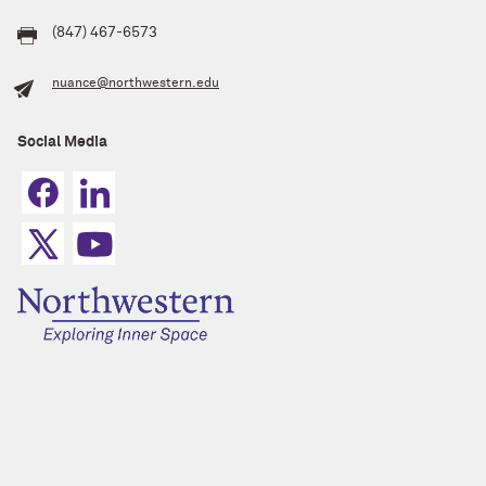
(847) 467-6573
nuance@northwestern.edu
Social Media