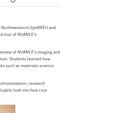
m Northwestern’s SynBREU and
d tour of NU
ANCE
’s
verview of NU
ANCE
’s imaging and
ation. Students learned how
lds such as materials science,
instrumentation, research
aluable look into how core