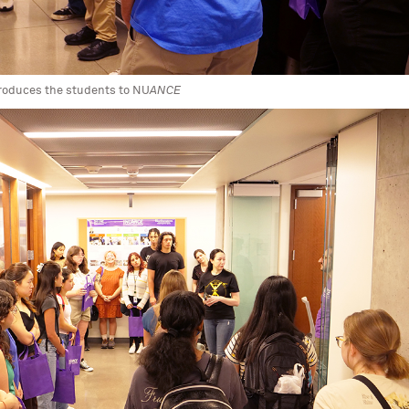
ntroduces the students to NU
ANCE