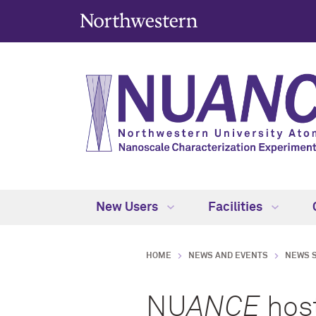
New Users
Facilities
HOME
NEWS AND EVENTS
NEWS 
NU
ANCE
host