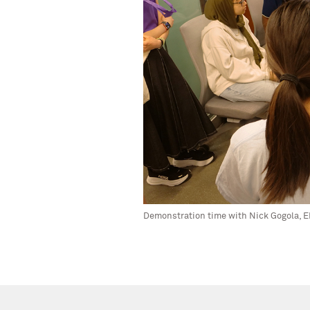
Demonstration time with Nick Gogola, EP