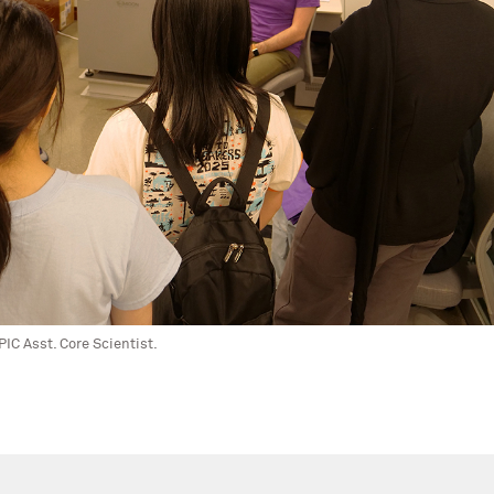
IC Asst. Core Scientist.