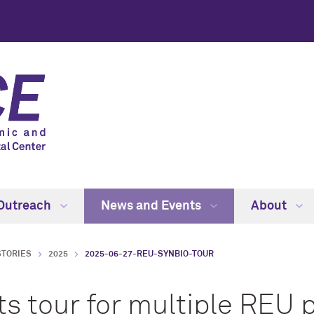
Outreach
News and Events
About
STORIES
2025
2025-06-27-REU-SYNBIO-TOUR
s tour for multiple REU 