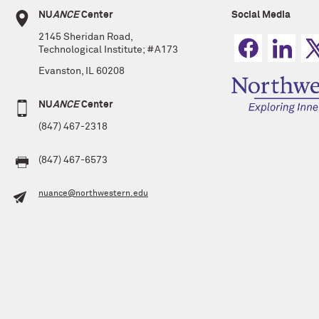
NU
ANCE
Center
Social Media
2145 Sheridan Road,
Technological Institute; #A173
Evanston, IL 60208
NU
ANCE
Center
(847) 467-2318
(847) 467-6573
nuance@northwestern.edu