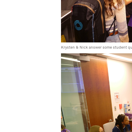
Krysten & Nick answer some student q