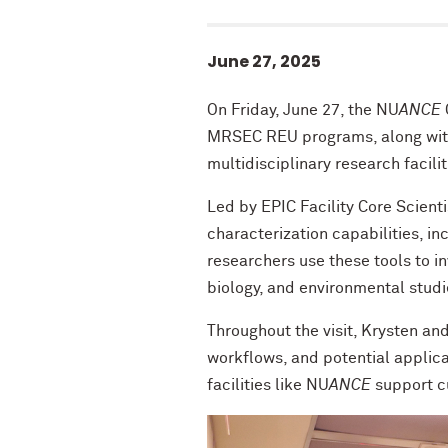
June 27, 2025
On Friday, June 27, the NU
ANCE
MRSEC REU programs, along with
multidisciplinary research facilit
Led by EPIC Facility Core Scient
characterization capabilities, i
researchers use these tools to i
biology, and environmental studi
Throughout the visit, Krysten and
workflows, and potential applicat
facilities like NU
ANCE
support cu