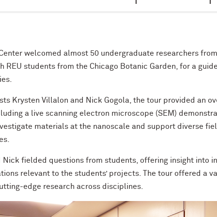
Center welcomed almost 50 undergraduate researchers fro
 REU students from the Chicago Botanic Garden, for a guide
ies.
ists Krysten Villalon and Nick Gogola, the tour provided an o
ncluding a live scanning electron microscope (SEM) demonstr
nvestigate materials at the nanoscale and support diverse fie
es.
 Nick fielded questions from students, offering insight into 
ions relevant to the students’ projects. The tour offered a v
tting-edge research across disciplines.