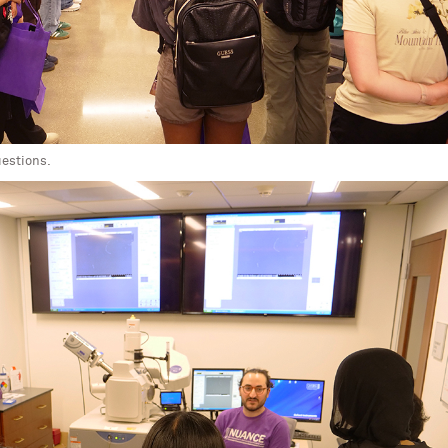
uestions.