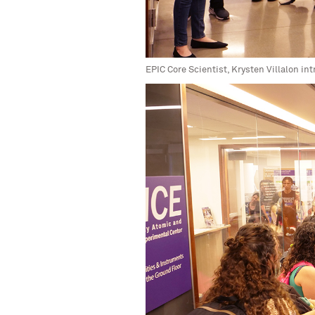
EPIC Core Scientist, Krysten Villalon i