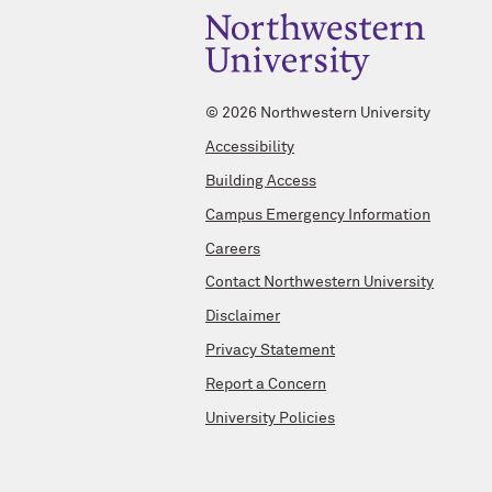
©
2026 Northwestern University
Accessibility
Building Access
Campus Emergency Information
Careers
Contact Northwestern University
Disclaimer
Privacy Statement
Report a Concern
University Policies