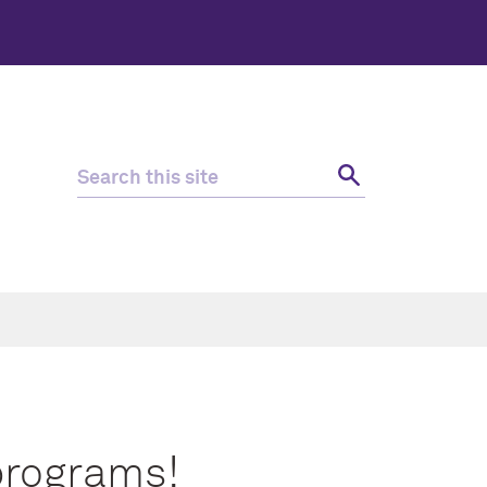
programs!